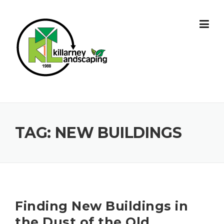
Skip
to
content
TAG:
NEW BUILDINGS
Finding New Buildings in
the Dust of the Old