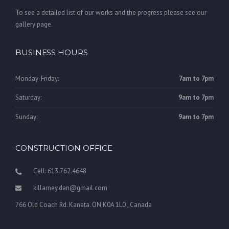
To see a detailed list of our works and the progress please see our
gallery page.
BUSINESS HOURS
Monday-Friday:
7am to 7pm
Saturday:
9am to 7pm
Sunday:
9am to 7pm
CONSTRUCTION OFFICE
Cell: 613.762.4648
killarney.dan@gmail.com
766 Old Coach Rd. Kanata. ON K0A 1L0 , Canada