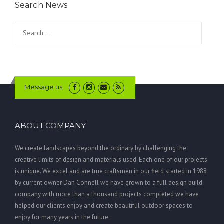
Search News
Search
for:
Message us
ABOUT COMPANY
We create landscapes beyond the ordinary by challenging the
creative limits of design and materials used. Each one of our projects
is unique. We excel and are true craftsmen in our field started in 1988
by current owner Dan Connell we have grown to a full design build
company with more than a thousand projects completed we have
helped our clients enjoy and create beautiful outdoor spaces to
enjoy for many years in the future.