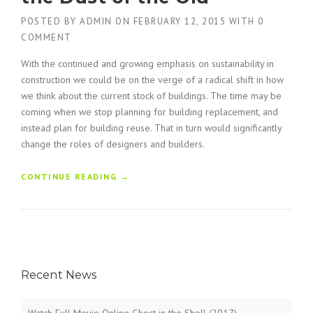
POSTED BY
ADMIN
ON
FEBRUARY 12, 2015
WITH
0
COMMENT
With the continued and growing emphasis on sustainability in
construction we could be on the verge of a radical shift in how
we think about the current stock of buildings. The time may be
coming when we stop planning for building replacement, and
instead plan for building reuse. That in turn would significantly
change the roles of designers and builders.
“
CONTINUE READING
→
F
I
N
D
I
N
Recent News
G
N
E