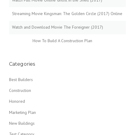
Watch Full Movie Online Ghost in the Shell (2017)
W
B
Streaming Movie Kingsman: The Golden Circle (2017) Online
U
I
L
Watch and Download Movie The Foreigner (2017)
D
I
How To Build A Construction Plan
N
G
S
I
Categories
N
T
Best Builders
H
E
Construction
D
U
Honored
S
T
Marketing Plan
O
F
New Buildings
T
H
Test Category