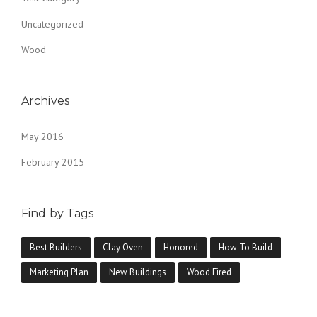
E
Uncategorized
O
L
Wood
D
”
Archives
May 2016
February 2015
Find by Tags
Best Builders
Clay Oven
Honored
How To Build
Marketing Plan
New Buildings
Wood Fired