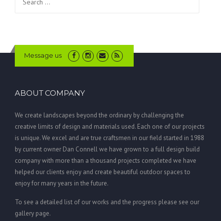
for:
Message us
ABOUT COMPANY
We create landscapes beyond the ordinary by challenging the
creative limits of design and materials used. Each one of our projects
is unique. We excel and are true craftsmen in our field started in 1988
by current owner Dan Connell we have grown to a full design build
company with more than a thousand projects completed we have
helped our clients enjoy and create beautiful outdoor spaces to
enjoy for many years in the future.
To see a detailed list of our works and the progress please see our
gallery page.