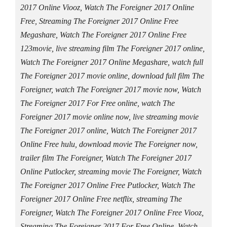
2017 Online Viooz, Watch The Foreigner 2017 Online
Free, Streaming The Foreigner 2017 Online Free
Megashare, Watch The Foreigner 2017 Online Free
123movie, live streaming film The Foreigner 2017 online,
Watch The Foreigner 2017 Online Megashare, watch full
The Foreigner 2017 movie online, download full film The
Foreigner, watch The Foreigner 2017 movie now, Watch
The Foreigner 2017 For Free online, watch The
Foreigner 2017 movie online now, live streaming movie
The Foreigner 2017 online, Watch The Foreigner 2017
Online Free hulu, download movie The Foreigner now,
trailer film The Foreigner, Watch The Foreigner 2017
Online Putlocker, streaming movie The Foreigner, Watch
The Foreigner 2017 Online Free Putlocker, Watch The
Foreigner 2017 Online Free netflix, streaming The
Foreigner, Watch The Foreigner 2017 Online Free Viooz,
Streaming The Foreigner 2017 For Free Online, Watch