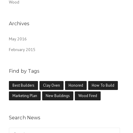
Wood
Archives
May 2016
February 2015
Find by Tags
Best Builders
Clay Oven
Honored
How To Build
Marketing Plan
New Buildings
Wood Fired
Search News
Search