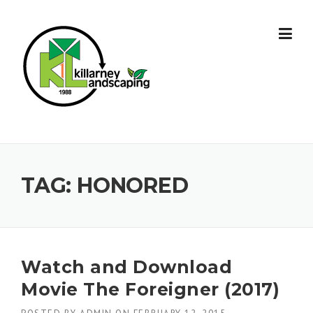
Skip
to
content
TAG:
HONORED
Watch and Download
Movie The Foreigner (2017)