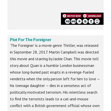
Plot For The Foreigner
‘The Foreigner’ is a movie genre Thriller, was released
in September 28, 2017. Martin Campbell was directed
this movie and starring by Jackie Chan. This movie tell
story about Quan is a humble London businessman
whose long-buried past erupts in a revenge-fueled
vendetta when the only person left for him to love —
his teenage daughter — dies in a senseless act of
politically motivated terrorism. His relentless search
to find the terrorists leads to a cat-and-mouse
conflict with a British government official whose own