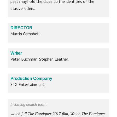
past may hold the clues to the identities of the
elusive killers.
DIRECTOR
Martin Campbell.
Writer
Peter Buchman, Stephen Leather.
Production Company
STX Entertainment.
Incoming search term :
watch full The Foreigner 2017 film, Watch The Foreigner