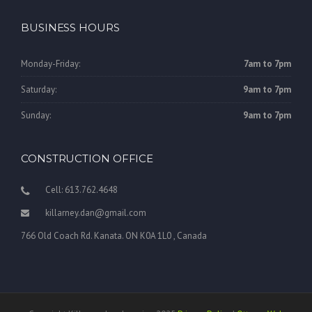
BUSINESS HOURS
Monday-Friday:
7am to 7pm
Saturday:
9am to 7pm
Sunday:
9am to 7pm
CONSTRUCTION OFFICE
Cell: 613.762.4648
killarney.dan@gmail.com
766 Old Coach Rd. Kanata. ON K0A 1L0 , Canada