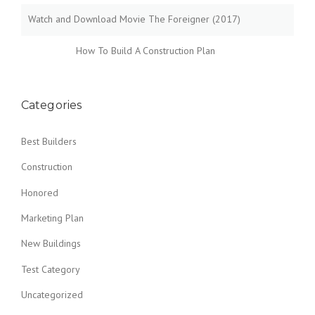
Watch and Download Movie The Foreigner (2017)
How To Build A Construction Plan
Categories
Best Builders
Construction
Honored
Marketing Plan
New Buildings
Test Category
Uncategorized