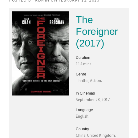
POSTED BY
ADMIN
ON
FEBRUARY 12, 2015
The
Foreigner
(2017)
Duration
114 mins
Genre
Thriller, Action.
In Cinemas
September 28, 2017
Language
English.
Country
China, United Kingdom.