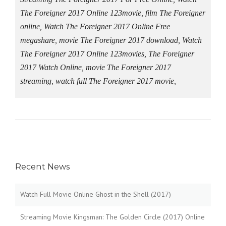
The Foreigner 2017 Online 123movie, film The Foreigner
online, Watch The Foreigner 2017 Online Free
megashare, movie The Foreigner 2017 download, Watch
The Foreigner 2017 Online 123movies, The Foreigner
2017 Watch Online, movie The Foreigner 2017
streaming, watch full The Foreigner 2017 movie,
Recent News
Watch Full Movie Online Ghost in the Shell (2017)
Streaming Movie Kingsman: The Golden Circle (2017) Online