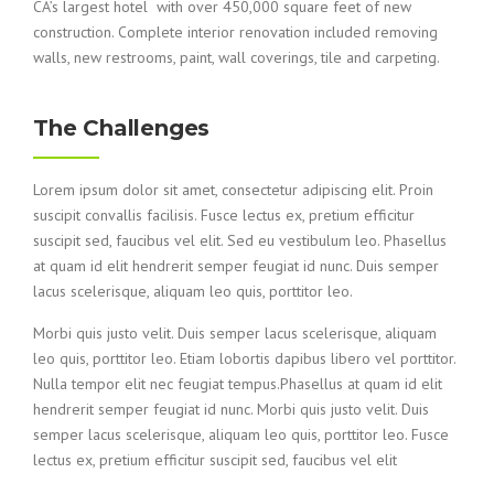
CA’s largest hotel with over 450,000 square feet of new
construction. Complete interior renovation included removing
walls, new restrooms, paint, wall coverings, tile and carpeting.
The Challenges
Lorem ipsum dolor sit amet, consectetur adipiscing elit. Proin
suscipit convallis facilisis. Fusce lectus ex, pretium efficitur
suscipit sed, faucibus vel elit. Sed eu vestibulum leo. Phasellus
at quam id elit hendrerit semper feugiat id nunc. Duis semper
lacus scelerisque, aliquam leo quis, porttitor leo.
Morbi quis justo velit. Duis semper lacus scelerisque, aliquam
leo quis, porttitor leo. Etiam lobortis dapibus libero vel porttitor.
Nulla tempor elit nec feugiat tempus.Phasellus at quam id elit
hendrerit semper feugiat id nunc. Morbi quis justo velit. Duis
semper lacus scelerisque, aliquam leo quis, porttitor leo. Fusce
lectus ex, pretium efficitur suscipit sed, faucibus vel elit