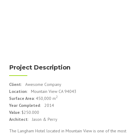
Project Description
Client
: Awesome Company
Location
: Mountain View CA 94043
2
Surface Area
: 450,000 m
Year Completed
: 2014
Value
: $250.000
Architect
: Jason & Perry
The Langham Hotel located in Mountain View is one of the most