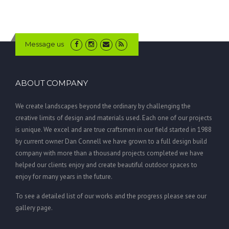
Message us
ABOUT COMPANY
We create landscapes beyond the ordinary by challenging the
creative limits of design and materials used. Each one of our projects
is unique. We excel and are true craftsmen in our field started in 1988
by current owner Dan Connell we have grown to a full design build
company with more than a thousand projects completed we have
helped our clients enjoy and create beautiful outdoor spaces to
enjoy for many years in the future.
To see a detailed list of our works and the progress please see our
gallery page.