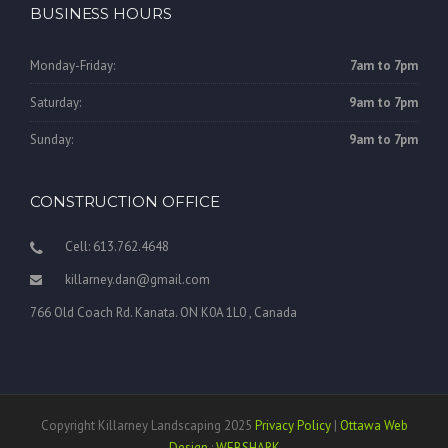
BUSINESS HOURS
Monday-Friday:
7am to 7pm
Saturday:
9am to 7pm
Sunday:
9am to 7pm
CONSTRUCTION OFFICE
Cell: 613.762.4648
killarney.dan@gmail.com
766 Old Coach Rd. Kanata. ON K0A 1L0 , Canada
Copyright Killarney Landscaping 2025
Privacy Policy
|
Ottawa Web
Design
:
WEBSHARK