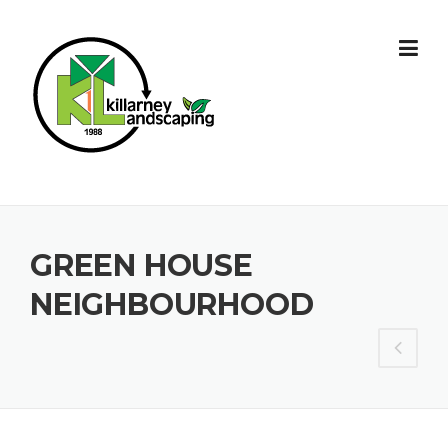
Skip
to
content
GREEN HOUSE
NEIGHBOURHOOD