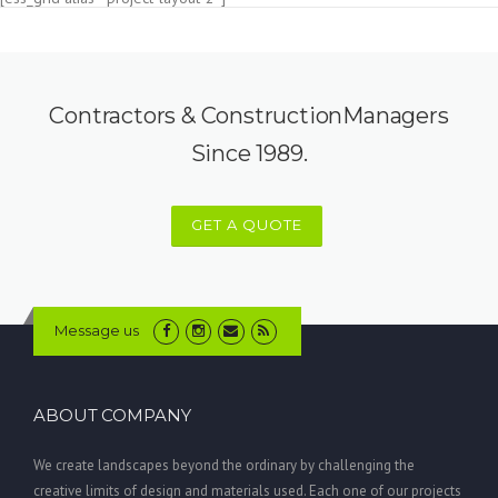
Contractors & ConstructionManagers
Since 1989.
GET A QUOTE
Message us
ABOUT COMPANY
We create landscapes beyond the ordinary by challenging the
creative limits of design and materials used. Each one of our projects