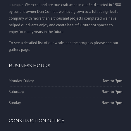
is unique. We excel and are true craftsmen in our field started in 1988
by current owner Dan Connell we have grown to a full design build
company with more than a thousand projects completed we have
helped our clients enjoy and create beautiful outdoor spaces to
enjoy for many years in the future.
To see a detailed list of our works and the progress please see our
gallery page.
BUSINESS HOURS
Monday-Friday:
7am to 7pm
Saturday:
9am to 7pm
Sunday:
9am to 7pm
CONSTRUCTION OFFICE