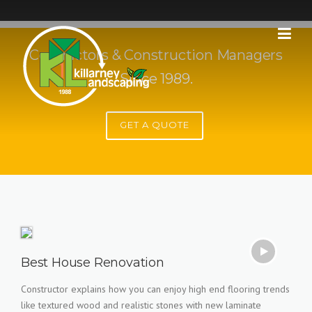
Skip
to
content
Contractors & Construction Managers
Since 1989.
GET A QUOTE
Best House Renovation
Constructor explains how you can enjoy high end flooring trends
like textured wood and realistic stones with new laminate