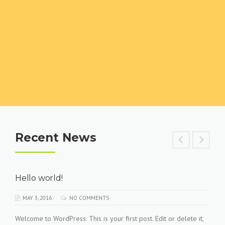
Recent News
Hello world!
MAY 3, 2016
NO COMMENTS
Welcome to WordPress. This is your first post. Edit or delete it,