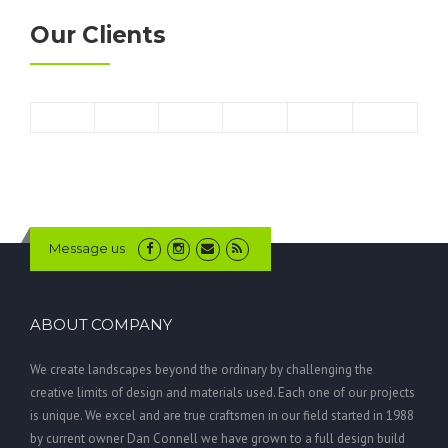
Our Clients
Message us
ABOUT COMPANY
We create landscapes beyond the ordinary by challenging the
creative limits of design and materials used. Each one of our projects
is unique. We excel and are true craftsmen in our field started in 1988
by current owner Dan Connell we have grown to a full design build