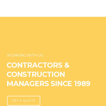
WORKING WITH US
CONTRACTORS &
CONSTRUCTION
MANAGERS SINCE 1989
GET A QUOTE