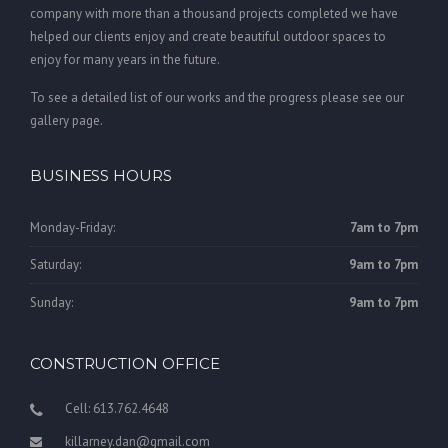
company with more than a thousand projects completed we have
helped our clients enjoy and create beautiful outdoor spaces to
enjoy for many years in the future.
To see a detailed list of our works and the progress please see our
gallery page.
BUSINESS HOURS
Monday-Friday:
7am to 7pm
Saturday:
9am to 7pm
Sunday:
9am to 7pm
CONSTRUCTION OFFICE
Cell: 613.762.4648
killarney.dan@gmail.com