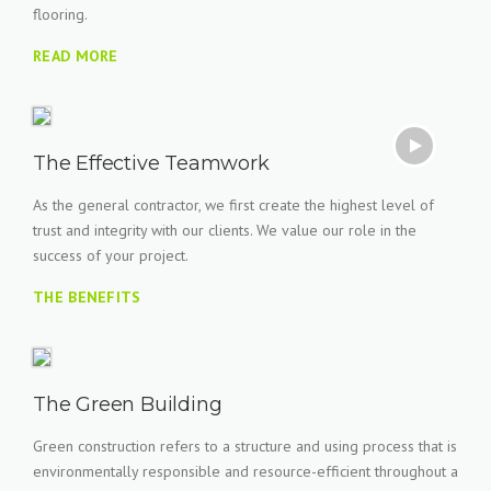
flooring.
READ MORE
The Effective Teamwork
As the general contractor, we first create the highest level of
trust and integrity with our clients. We value our role in the
success of your project.
THE BENEFITS
The Green Building
Green construction refers to a structure and using process that is
environmentally responsible and resource-efficient throughout a