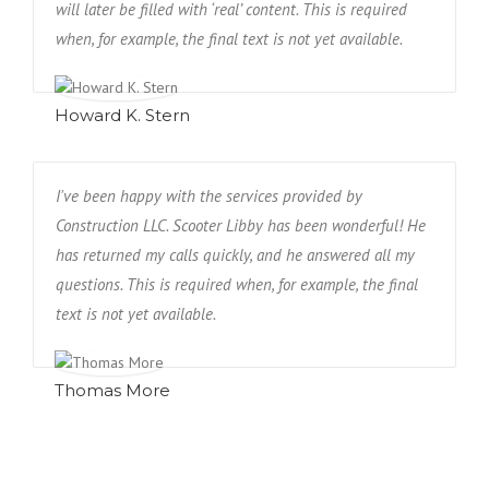
will later be filled with ‘real’ content. This is required
when, for example, the final text is not yet available.
Howard K. Stern
I've been happy with the services provided by
Construction LLC. Scooter Libby has been wonderful! He
has returned my calls quickly, and he answered all my
questions. This is required when, for example, the final
text is not yet available.
Thomas More