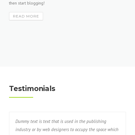
then start blogging!
READ MORE
Testimonials
Dummy text is text that is used in the publishing
industry or by web designers to occupy the space which