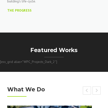
building's life-cycle.
THE PROGRESS
Featured Works
[ess_grid alias=”WPC_Projects_Dark_2″]
What We Do