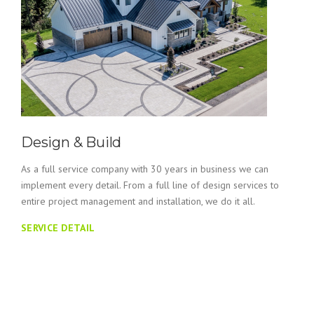
Design & Build
As a full service company with 30 years in business we can
implement every detail. From a full line of design services to
entire project management and installation, we do it all.
SERVICE DETAIL